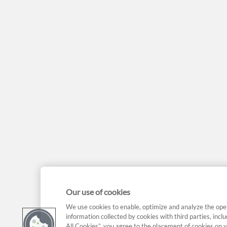
Our use of cookies
We use cookies to enable, optimize and analyze the ope
information collected by cookies with third parties, incl
All Cookies”, you agree to the placement of cookies on y