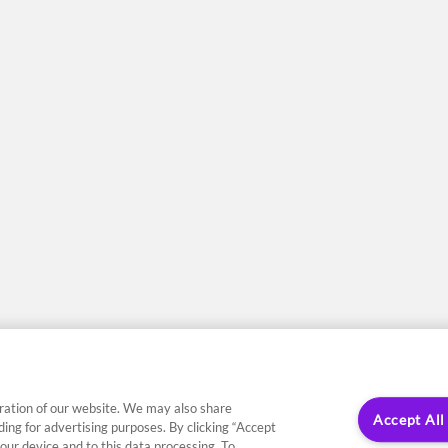
ration of our website. We may also share
Accept All
uding for advertising purposes. By clicking “Accept
our device and to this data processing. To